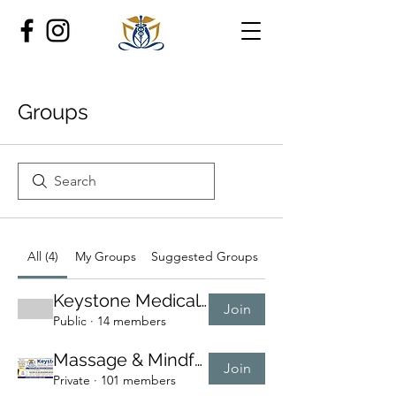
Groups
All (4)
My Groups
Suggested Groups
Keystone Medical Mas
Join
Public
·
14 members
Massage & Mindfulness 🌿
Join
Private
·
101 members