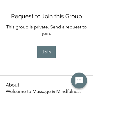
Request to Join this Group
This group is private. Send a request to
join.
Join
About
Welcome to Massage & Mindfulness
🌿, a supportive space for
...
Read more