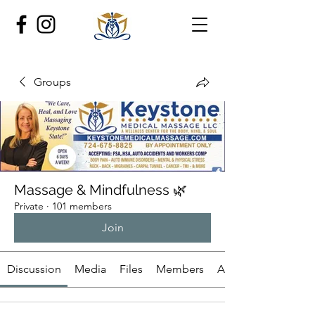
Groups
Massage & Mindfulness 🌿
Private
·
101 members
Join
Discussion
Media
Files
Members
About