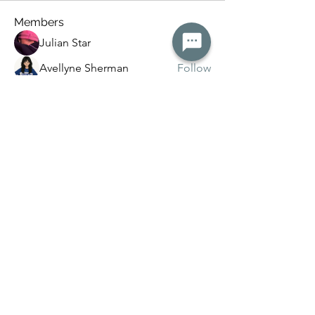
Members
Julian Star
Follow
Avellyne Sherman
Follow
Rose June
Follow
lily cosk
Follow
Kanchan Patil
Follow
See All Members (15)
Keystonemedicalmassage@gmail.com
©2026 by Keystone Medical Massage llc