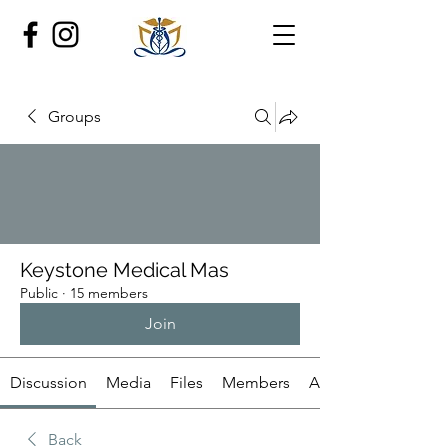
Groups
Keystone Medical Mas
Public
·
15 members
Join
Discussion
Media
Files
Members
About
Back