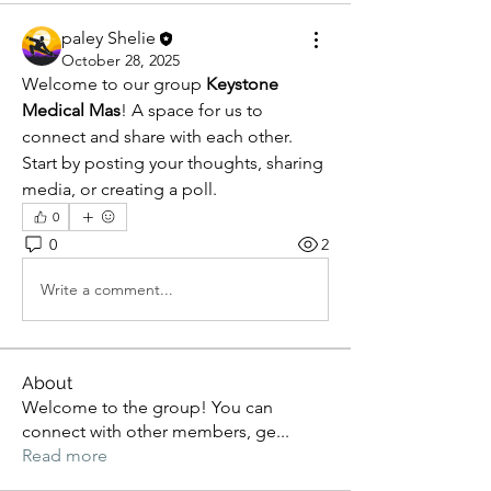
paley Shelie
October 28, 2025
Welcome to our group 
Keystone 
Medical Mas
! A space for us to 
connect and share with each other. 
Start by posting your thoughts, sharing 
media, or creating a poll.
0
0
2
Write a comment...
About
Welcome to the group! You can
connect with other members, ge
...
Read more