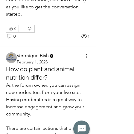
as you like to get the conversation 
started. 
0
0
1
Veronique Bish
February 1, 2023
How do plant and animal
nutrition differ?
As the forum owner, you can assign 
new moderators from your live site. 
Having moderators is a great way to 
increase engagement and grow your 
community. 
There are certain actions that only 