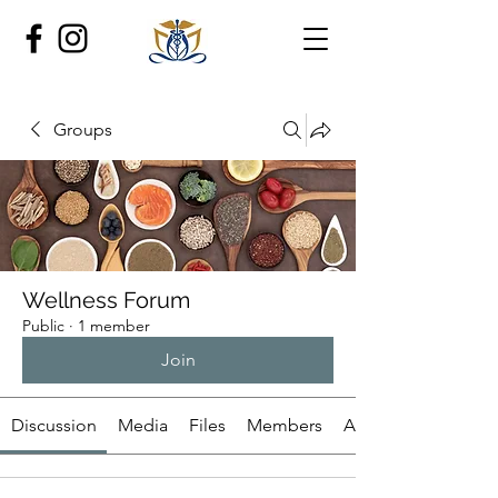
Groups
Wellness Forum
Public
·
1 member
Join
Discussion
Media
Files
Members
About