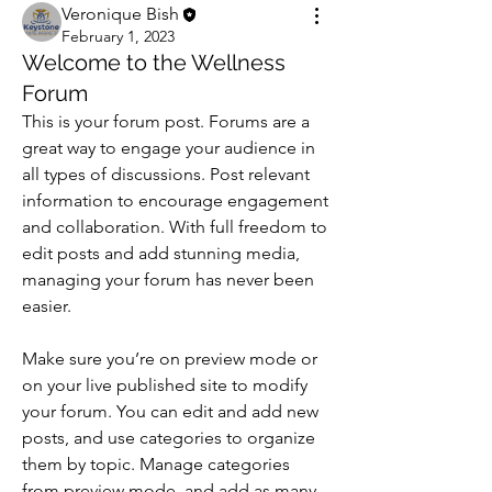
Veronique Bish
February 1, 2023
Welcome to the Wellness
Forum
This is your forum post. Forums are a 
great way to engage your audience in 
all types of discussions. Post relevant 
information to encourage engagement 
and collaboration. With full freedom to 
edit posts and add stunning media, 
managing your forum has never been 
easier. 
Make sure you’re on preview mode or 
on your live published site to modify 
your forum. You can edit and add new 
posts, and use categories to organize 
them by topic. Manage categories 
from preview mode, and add as many 