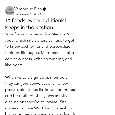
Veronique Bish
February 1, 2023
10 foods every nutritionist
keeps in the kitchen
Your forum comes with a Member’s 
Area, which site visitors can use to get 
to know each other and personalize 
their profile pages. Members can also 
add new posts, write comments, and 
like posts.  
When visitors sign up as members, 
they can join conversations, follow 
posts, upload media, leave comments, 
and be notified of any new activity in 
discussions they’re following. Site 
owners can use Wix Chat to speak to 
both site members and visitors directly. 