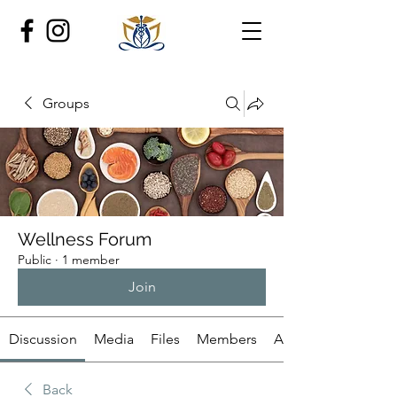
Groups
Wellness Forum
Public
·
1 member
Join
Discussion
Media
Files
Members
About
Back