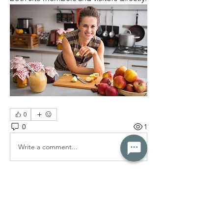
0
0
1
Write a comment...
About
Explore the forum to learn more about
health and wellness.
...