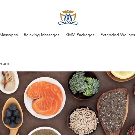
 Massages
Relaxing Massages
KMM Packages
Extended Wellness
orum