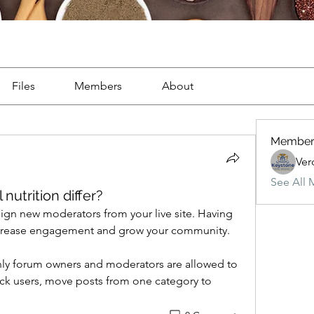
Files
Members
About
Member
Ver
See All 
nutrition differ?
ign new moderators from your live site. Having 
increase engagement and grow your community. 
only forum owners and moderators are allowed to 
k users, move posts from one category to 