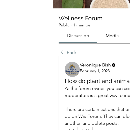
Wellness Forum
Public
·
1 member
Discussion
Media
Back
Veronique Bish
February 1, 2023
How do plant and animal 
As the forum owner, you can ass
moderators is a great way to 
There are certain actions that 
do on Wix Forum. They can bloc
another, and delete posts. 