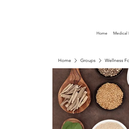
Home
Medical
Home
Groups
Wellness F