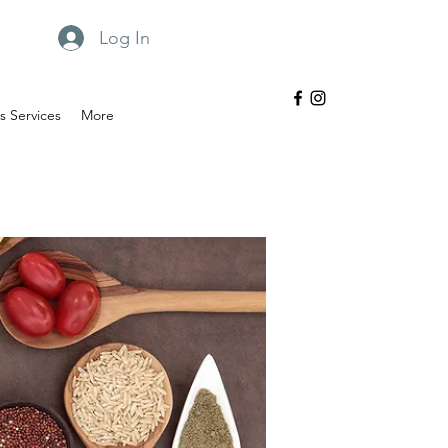
Log In
 Services
More