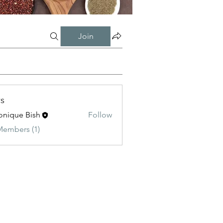
Join
s
onique Bish
Follow
Members (1)